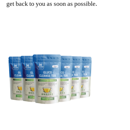
get back to you as soon as possible.