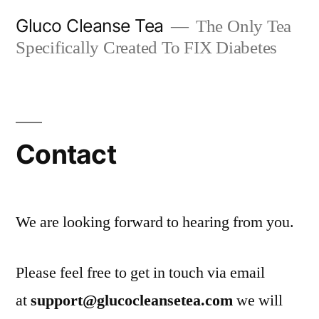
Skip
Gluco Cleanse Tea
The Only Tea
to
Specifically Created To FIX Diabetes
content
Contact
We are looking forward to hearing from you.
Please feel free to get in touch via email
at
support@glucocleansetea.com
we will